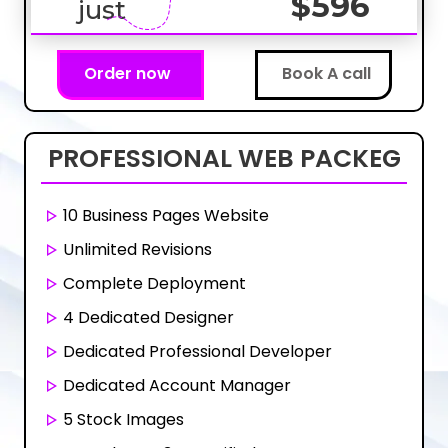
$596
just
Order now
Book A call
PROFESSIONAL
WEB PACKEG
10 Business Pages Website
Unlimited Revisions
Complete Deployment
4 Dedicated Designer
Dedicated Professional Developer
Dedicated Account Manager
5 Stock Images