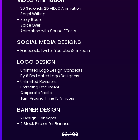
- 30 Seconds 2D VIDEO Animation
- Script Writing
- Story Board
- Voice Over
- Animation with Sound Effects
SOCIAL MEDIA DESIGNS
- Facebook, Twitter, Youtube & LinkedIn
LOGO DESIGN
- Unlimited Logo Design Concepts
- By 8 Dedicated Logo Designers
- Unlimited Revisions
- Branding Document
- Corporate Profile
- Turn Around Time 15 Minutes
BANNER DESIGN
- 2 Design Concepts
- 2 Stock Photos for Banners
$3,499