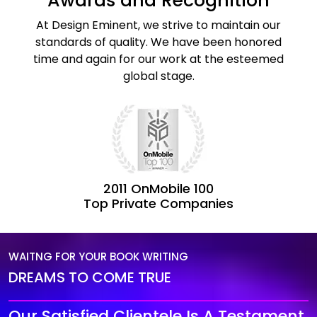
Awards and Recognition
At Design Eminent, we strive to maintain our
standards of quality. We have been honored
time and again for our work at the esteemed
global stage.
2011 OnMobile 100
Top Private Companies
WAITNG FOR YOUR BOOK WRITING
DREAMS TO COME TRUE
Our Satisfied Clientele Is A Testament