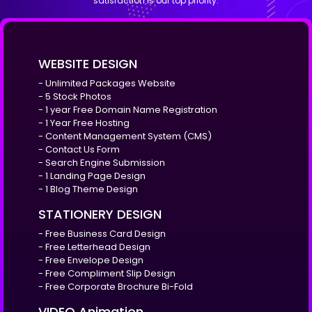
satisfaction is our top priority.
WEBSITE DESIGN
- Unlimited Packages Website
- 5 Stock Photos
- 1 year Free Domain Name Registration
- 1 Year Free Hosting
- Content Management System (CMS)
- Contact Us Form
- Search Engine Submission
- 1 Landing Page Design
- 1 Blog Theme Design
STATIONERY DESIGN
- Free Business Card Design
- Free Letterhead Design
- Free Envelope Design
- Free Compliment Slip Design
- Free Corporate Brochure Bi-Fold
VIDEO Animation