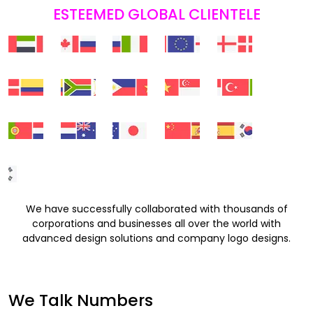
ESTEEMED GLOBAL CLIENTELE
We have successfully collaborated with thousands of
corporations and businesses all over the world with
advanced design solutions and company logo designs.
We Talk Numbers