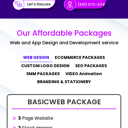
Let's Discuss
(615) 570-2114
Our Affordable Packages
Web and App Design and Development service
WEB DESIGN
ECOMMERCE PACKAGES
CUSTOM LOGO DESIGN
SEO PACKAGES
SMM PACKAGES
VIDEO Animation
BRANDING & STATIONERY
BASIC
WEB PACKAGE
3
Page Website
2
Stock Images