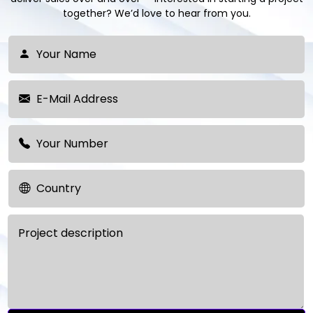
together? We’d love to hear from you.