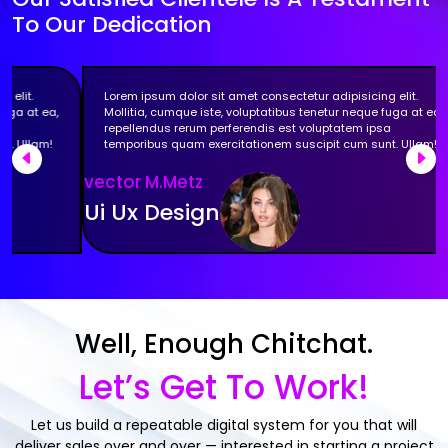
To Our Dedication
Lorem ipsum dolor sit amet consectetur adipisicing elit.
Mollitia, cumque iste, voluptatibus tenetur neque fuga at ea,
repellendus rerum perferendis est voluptatem ipsa
temporibus quam exercitationem suscipit cum sunt. Ullam!
Previous
Nex
vector M.Metz
Ui Ux Design
Well, Enough Chitchat.
Let’s Get To Work!
Let us build a repeatable digital system for you that will
deliver sales over and over — interested in starting a project