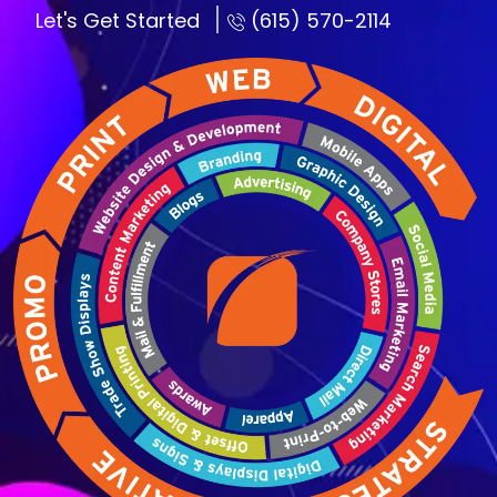
Let's Get Started
(615) 570-2114