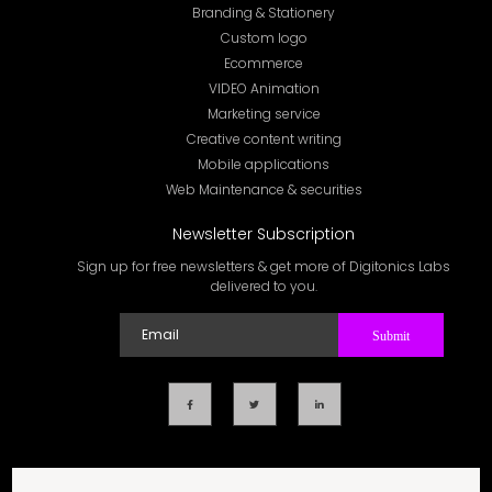
Branding & Stationery
Custom logo
Ecommerce
VIDEO Animation
Marketing service
Creative content writing
Mobile applications
Web Maintenance & securities
Newsletter Subscription
Sign up for free newsletters & get more of Digitonics Labs
delivered to you.
Submit