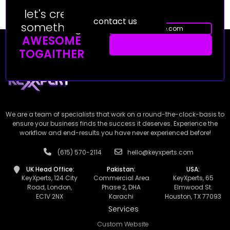
let's creat
contact us
something
AWESOME
TOGAITHER
We are a team of specialists that work on a round-the-clock-basis to
ensure your business finds the success it deserves. Experience the
workflow and end-results you have never experienced before!
(615) 570-2114
hello@keyxperts.com
UK Head Office:
Pakistan:
USA:
KeyXperts, 124 City
Commercial Area
KeyXperts, 65
Road, London,
Phase 2, DHA
Elmwood St.
EC1V 2NX
Karachi
Houston, TX 77093
Services
Custom Website