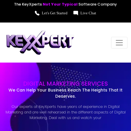
The KeyXperts
Not Your Typical
Software Company
Let's Get Started
Live Chat
DIGITAL MARKETING SERVICES
We Can Help Your Business Reach The Heights That It
Deserves.
Our experts at KeyXperts have years of experience in Digital
Marketing and are well rehearsed in the different aspects of Digital
Marketing. Deal with us and watch your