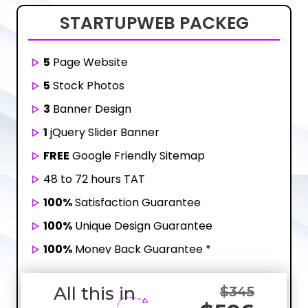
STARTUP
WEB PACKEG
5
Page Website
5
Stock Photos
3
Banner Design
1
jQuery Slider Banner
FREE
Google Friendly Sitemap
48 to 72 hours TAT
100%
Satisfaction Guarantee
100%
Unique Design Guarantee
100%
Money Back Guarantee *
Mobile Responsive will be Additional $200*
All this in
$345
CMS will be Additional
$250*