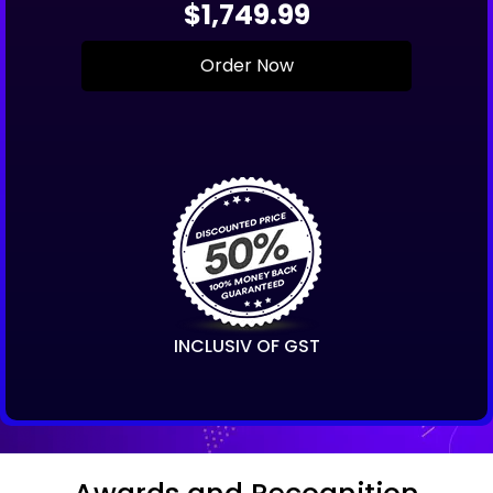
$1,749.99
Order Now
INCLUSIV OF GST