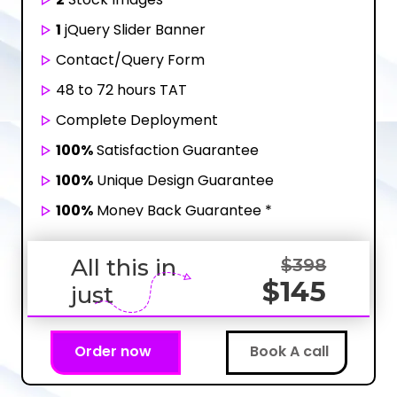
1
jQuery Slider Banner
Contact/Query Form
48 to 72 hours TAT
Complete Deployment
100%
Satisfaction Guarantee
100%
Unique Design Guarantee
100%
Money Back Guarantee *
All this in
$398
$145
just
Order now
Book A call