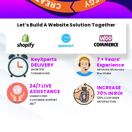
Let’s Build A Website Solution Together
KeyXperts
7 + Years’
DELIVERY
Experience
SHORTEST
Services All Across
TURNAROUND
the Globe
24/7 LIVE
INCREASE
ASSISTANCE
70% IN ROI
UNMATCHED
100% CUSTOMER
CUSTOMER SUPPORT
SATISFACTION
24/7