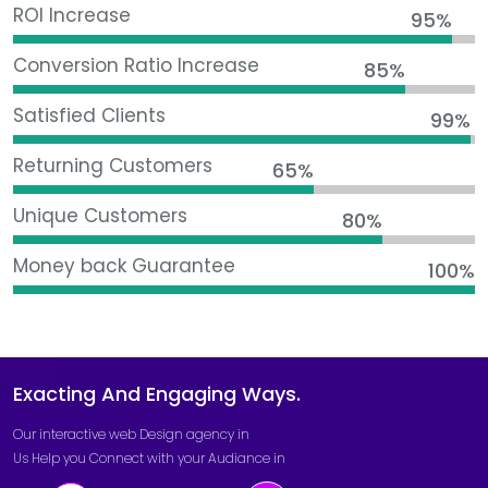
ROI Increase
95%
Conversion Ratio Increase
85%
Satisfied Clients
99%
Returning Customers
65%
Unique Customers
80%
Money back Guarantee
100%
Exacting And Engaging Ways.
Our interactive
web Design agency in
Us Help you Connect with your Audiance in